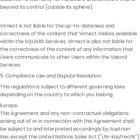
beyond its control (outside its sphere).
Virnect is not liable for the up-to-dateness and
correctness of the content that Virnect makes available
within the SQUARS Services. Virnect is also not liable for
the correctness of the content of any information that
Users communicate to other Users within the VisionX
Services.
5. Compliance Law and Dispute Resolution
This regulation is subject to different governing laws
depending on the country to which you belong.
Europe:
This Agreement and any non-contractual obligations
arising out of or in connection with this Agreement shall
be subject to and interpreted accordingly by Austrian
law, except the United Nations Sales Act ("UN-Kaufrecht")