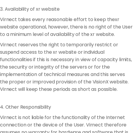
3. Availability of xr website
Virnect takes every reasonable effort to keep thexr
website operational, however, there is no right of the User
to a minimum level of availability of the xr website.
Virnect reserves the right to temporarily restrict or
suspend access to the xr website or individual
functionalities if this is necessary in view of capacity limits,
the security or integrity of the servers or for the
implementation of technical measures and this serves
the proper or improved provision of the VisionX website.
Virnect will keep these periods as short as possible.
4. Other Responsibility
Virnect is not liable for the functionality of the Internet
connection or the device of the User. Virnect therefore
assumes no warranty for hardware and software that is