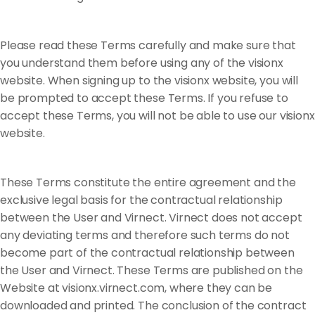
Please read these Terms carefully and make sure that
you understand them before using any of the visionx
website. When signing up to the visionx website, you will
be prompted to accept these Terms. If you refuse to
accept these Terms, you will not be able to use our visionx
website.
These Terms constitute the entire agreement and the
exclusive legal basis for the contractual relationship
between the User and Virnect. Virnect does not accept
any deviating terms and therefore such terms do not
become part of the contractual relationship between
the User and Virnect. These Terms are published on the
Website at visionx.virnect.com, where they can be
downloaded and printed. The conclusion of the contract