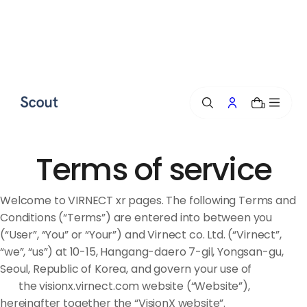
p
t
o
c
o
n
0
t
e
n
t
Terms of service
Welcome to VIRNECT xr pages. The following Terms and
Conditions (“Terms”) are entered into between you
(“User”, “You” or “Your”) and Virnect co. Ltd. (“Virnect”,
“we”, “us”) at 10-15, Hangang-daero 7-gil, Yongsan-gu,
Seoul, Republic of Korea, and govern your use of
the visionx.virnect.com website (“Website”),
hereinafter together the “VisionX website”.