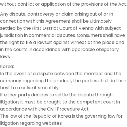
without conflict or application of the provisions of the Act.
Any dispute, controversy or claim arising out of or in
connection with this Agreement shall be ultimately
settled by the First District Court of Vienna with subject
jurisdiction in commercial disputes. Consumers shall have
the right to file a lawsuit against Virnect at the place and
in the courts in accordance with applicable obligatory
laws.
Korea:
In the event of a dispute between the member and the
company regarding the product, the parties shall do their
best to resolve it smoothly.
If either party decides to settle the dispute through
litigation, it must be brought to the competent court in
accordance with the Civil Procedure Act.
The law of the Republic of Korea is the governing law for
litigation regarding websites.