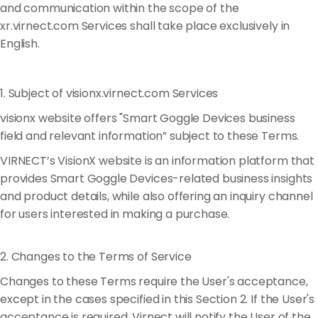
and communication within the scope of the
xr.virnect.com Services shall take place exclusively in
English.
1. Subject of visionx.virnect.com Services
visionx website offers "Smart Goggle Devices business
field and relevant information” subject to these Terms.
VIRNECT’s VisionX website is an information platform that
provides Smart Goggle Devices-related business insights
and product details, while also offering an inquiry channel
for users interested in making a purchase.
2. Changes to the Terms of Service
Changes to these Terms require the User's acceptance,
except in the cases specified in this Section 2. If the User's
acceptance is required, Virnect will notify the User of the