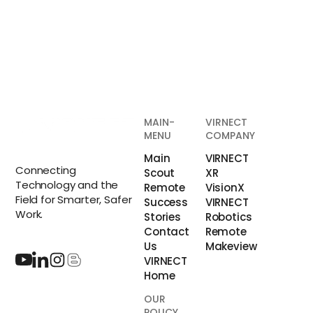
MAIN-
VIRNECT
MENU
COMPANY
Main
VIRNECT
Connecting
Scout
XR
Technology and the
Remote
VisionX
Field for Smarter, Safer
Success
VIRNECT
Work.
Stories
Robotics
Contact
Remote
Us
Makeview
VIRNECT
Home
OUR
POLICY