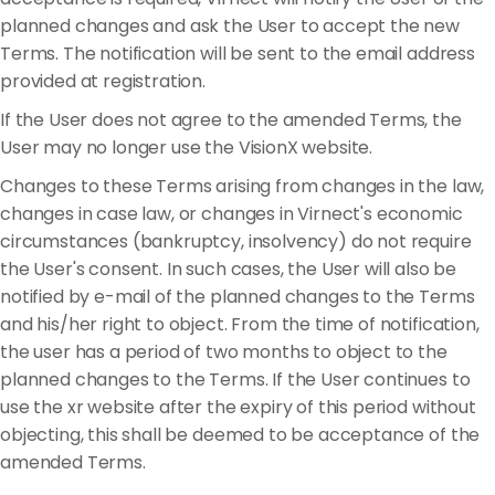
planned changes and ask the User to accept the new
Terms. The notification will be sent to the email address
provided at registration.
If the User does not agree to the amended Terms, the
User may no longer use the VisionX website.
Changes to these Terms arising from changes in the law,
changes in case law, or changes in Virnect's economic
circumstances (bankruptcy, insolvency) do not require
the User's consent. In such cases, the User will also be
notified by e-mail of the planned changes to the Terms
and his/her right to object. From the time of notification,
the user has a period of two months to object to the
planned changes to the Terms. If the User continues to
use the xr website after the expiry of this period without
objecting, this shall be deemed to be acceptance of the
amended Terms.